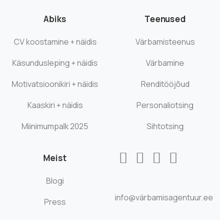
Abiks
Teenused
CV koostamine + näidis
Värbamisteenus
Käsundusleping + näidis
Värbamine
Motivatsioonikiri + näidis
Renditööjõud
Kaaskiri + näidis
Personaliotsing
Miinimumpalk 2025
Sihtotsing
Meist
Blogi
info@värbamisagentuur.ee
Press