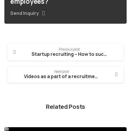
employees?
Send Inquiry
Previous post
Startup recruiting – How to succeed in it
Next post
Videos as a part of a recruitment process – how to succeed in them!
Related Posts