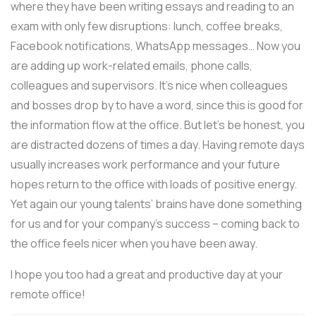
where they have been writing essays and reading to an
exam with only few disruptions: lunch, coffee breaks,
Facebook notifications, WhatsApp messages… Now you
are adding up work-related emails, phone calls,
colleagues and supervisors. It’s nice when colleagues
and bosses drop by to have a word, since this is good for
the information flow at the office. But let’s be honest, you
are distracted dozens of times a day. Having remote days
usually increases work performance and your future
hopes return to the office with loads of positive energy.
Yet again our young talents’ brains have done something
for us and for your company’s success – coming back to
the office feels nicer when you have been away.
I hope you too had a great and productive day at your
remote office!