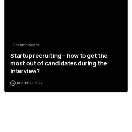
For employers
Startup recruiting – how to get the
most out of candidates during the
interview?
August 21, 2022