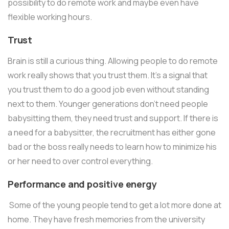
possibility to do remote work and maybe even have
flexible working hours.
Trust
Brain is still a curious thing. Allowing people to do remote
work really shows that you trust them. It’s a signal that
you trust them to do a good job even without standing
next to them. Younger generations don’t need people
babysitting them, they need trust and support. If there is
a need for a babysitter, the recruitment has either gone
bad or the boss really needs to learn how to minimize his
or her need to over control everything.
Performance and positive energy
Some of the young people tend to get a lot more done at
home. They have fresh memories from the university