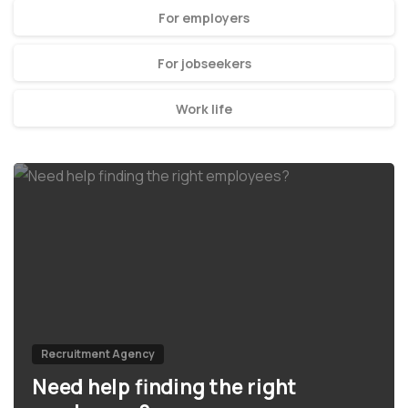
For employers
For jobseekers
Work life
Recruitment Agency
Need help finding the right