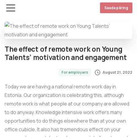
Saada päring
The effect of remote work on Young
Talents’ motivation and engagement
August 21, 2022
For employers
Today we are having a national remote work day in
Estonia. Our organization is celebrating this, although
remote work is what people at our company are allowed
to do anyway. Knowledge intensive work offers many
opportunities to do things elsewhere than at your own
office cubicle. It also has tremendous effect on your