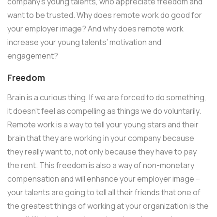
company’s young talents, who appreciate freedom and
want to be trusted. Why does remote work do good for
your employer image? And why does remote work
increase your young talents’ motivation and
engagement?
Freedom
Brain is a curious thing. If we are forced to do something,
it doesn’t feel as compelling as things we do voluntarily.
Remote work is a way to tell your young stars and their
brain that they are working in your company because
they really want to, not only because they have to pay
the rent. This freedom is also a way of non-monetary
compensation and will enhance your employer image –
your talents are going to tell all their friends that one of
the greatest things of working at your organization is the