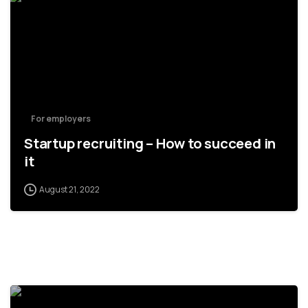
For employers
Startup recruiting – How to succeed in
it
August 21, 2022