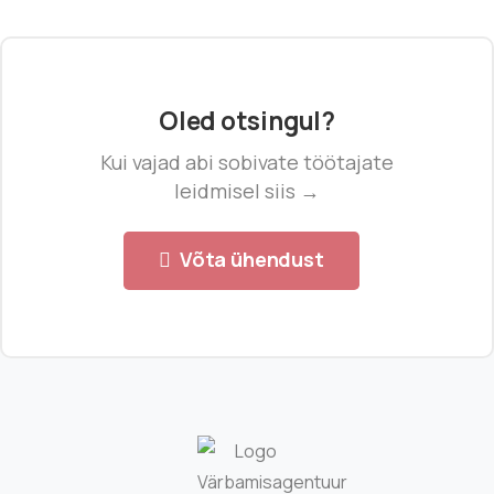
Oled otsingul?
Kui vajad abi sobivate töötajate
leidmisel siis →
Võta ühendust